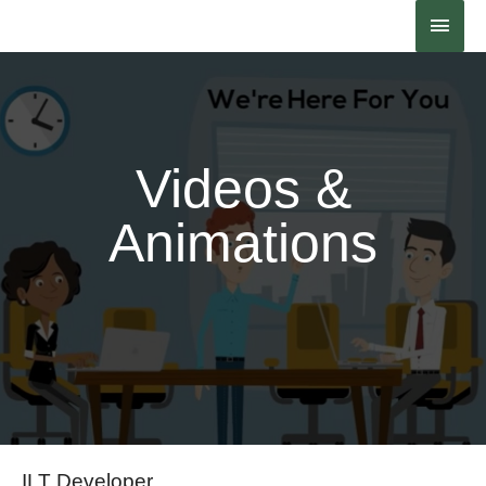
Contact Us
Videos &
Animations
ILT Developer