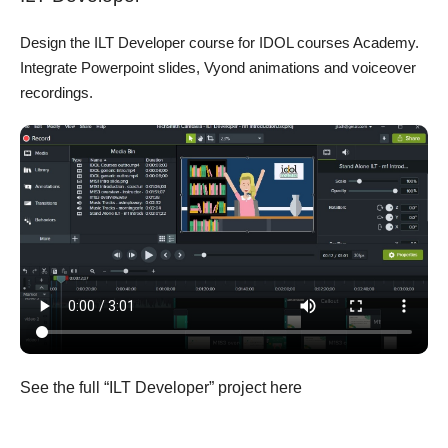
Design the ILT Developer course for IDOL courses Academy.
Integrate Powerpoint slides, Vyond animations and voiceover
recordings.
See the full “ILT Developer” project here