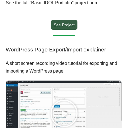
See the full “Basic IDOL Portfolio” project here
See Project
WordPress Page Export/Import explainer
A short screen recording video tutorial for exporting and
importing a WordPress page.