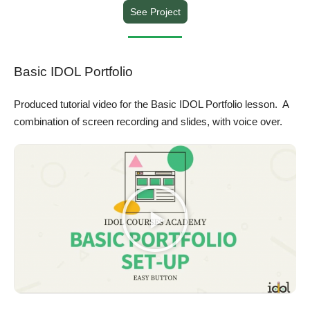
See Project
Basic IDOL Portfolio
Produced tutorial video for the Basic IDOL Portfolio lesson. A
combination of screen recording and slides, with voice over.